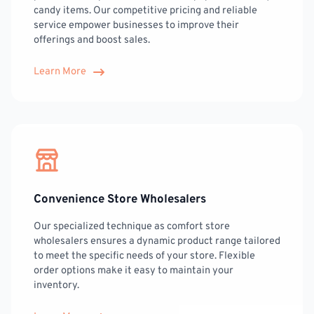
candy items. Our competitive pricing and reliable
service empower businesses to improve their
offerings and boost sales.
Learn More
Convenience Store Wholesalers
Our specialized technique as comfort store
wholesalers ensures a dynamic product range tailored
to meet the specific needs of your store. Flexible
order options make it easy to maintain your
inventory.