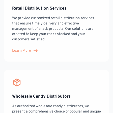
Retail Distribution Services
We provide customized retail distribution services
that ensure timely delivery and effective
management of snack products. Our solutions are
created to keep your racks stocked and your
customers satisfied.
Learn More
Wholesale Candy Distributors
As authorized wholesale candy distributors, we
present a comprehensive choice of popular and unique