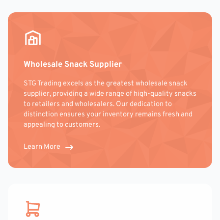
Wholesale Snack Supplier
STG Trading excels as the greatest wholesale snack
supplier, providing a wide range of high-quality snacks
to retailers and wholesalers. Our dedication to
distinction ensures your inventory remains fresh and
appealing to customers.
Learn More