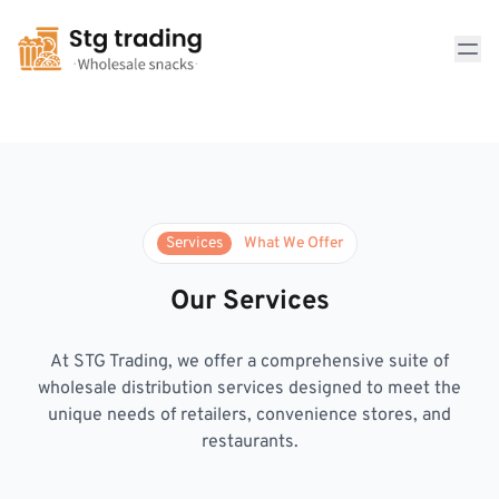
Comprehensive Distribution Solutions
Services
What We Offer
Our Services
At STG Trading, we offer a comprehensive suite of
wholesale distribution services designed to meet the
unique needs of retailers, convenience stores, and
restaurants.