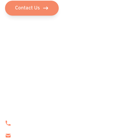
Contact Us
Navigation
Home
Features
Services
Product
About Us
Contact Info
(201) 562-3375
sales@stgtrading.us