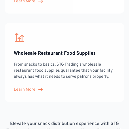
Learn More
Wholesale Restaurant Food Supplies
From snacks to basics, STG Trading's wholesale
restaurant food supplies guarantee that your facility
always has what it needs to serve patrons properly.
Learn More
Elevate your snack distribution experience with STG