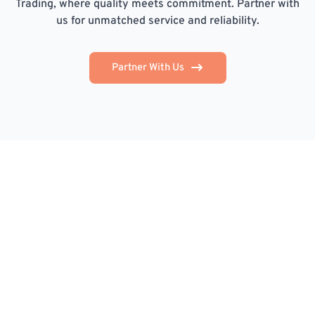
Trading, where quality meets commitment. Partner with
us for unmatched service and reliability.
Partner With Us
STG Trading is committed to providing reliable,
efficient, and customer-focused services that support
your business's success.