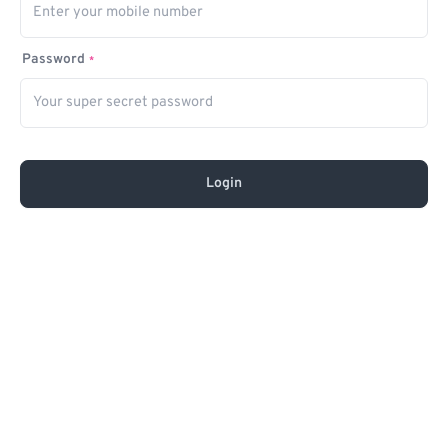
Password
*
Login