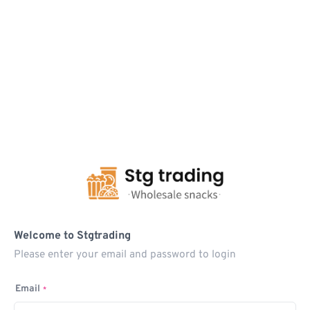
Welcome to Stgtrading
Please enter your email and password to login
Email
*